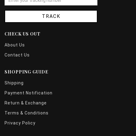
TRACK
CHECK US OUT
About Us
Contact Us
SHOPPING GUIDE
Shipping
Payment Notification
Return & Exchange
Terms & Conditions
Privacy Policy