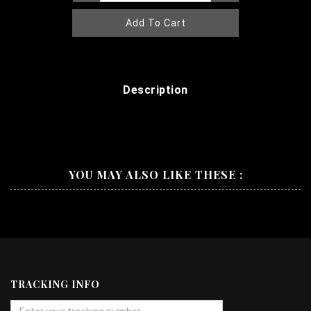
Add To Cart
Description
YOU MAY ALSO LIKE THESE :
TRACKING INFO