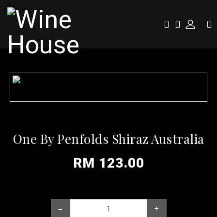
One By Penfolds Shiraz Australia
RM 123.00
–
+