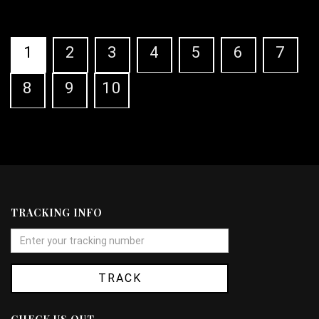
1
2
3
4
5
6
7
8
9
10
TRACKING INFO
TRACK