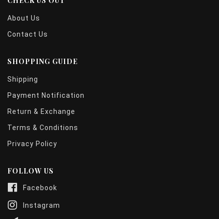
CHECK US OUT
About Us
Contact Us
SHOPPING GUIDE
Shipping
Payment Notification
Return & Exchange
Terms & Conditions
Privacy Policy
FOLLOW US
Facebook
Instagram