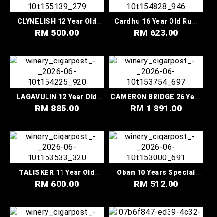
CLYNELISH 12 Year Old
Cardhu 16 Year Old Rum
Sherry Cask Finish
Cask Finish Special
RM 500.00
RM 623.00
Special Releases 2022
Releases 2022
LAGAVULIN 12 Year Old
CAMERON BRIDGE 26 Year
The Lion’s Fire Legends
Old Special Releases 2022
RM 885.00
RM 1 891.00
Untold Collection
TALISKER 11 Year Old
Oban 10 Years Special
Special Releases 2022
Release 2022 Highland
RM 600.00
RM 512.00
Single Malt