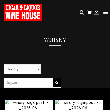
WHISKY