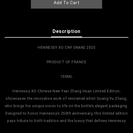
Add To Cart
Description
HENNESSY XO CNY SNAKE 2025
PRODUCT OF FRANCE
700ML
Hennessy XO Chinese New Year Zhang Huan Limited Edition,
showcases the innovative work of renowned artist Guang-Yu Zhang,
who brings his unique vision to life on the bottle’s elegant packaging.
Designed to honor Hennessy’s 250th anniversary, this limited edition
pays tribute to both tradition and the luxury that defines Hennessy