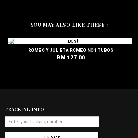
YOU MAY ALSO LIKE THESE :
ROMEO Y JULIETA ROMEO NO1 TUBOS
RM 127.00
TRACKING INFO
TRACK