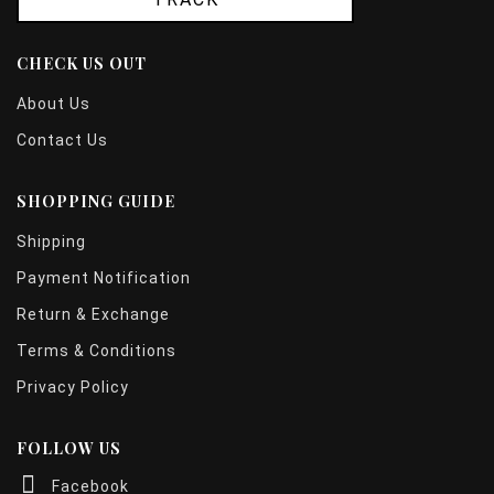
CHECK US OUT
About Us
Contact Us
SHOPPING GUIDE
Shipping
Payment Notification
Return & Exchange
Terms & Conditions
Privacy Policy
FOLLOW US
Facebook