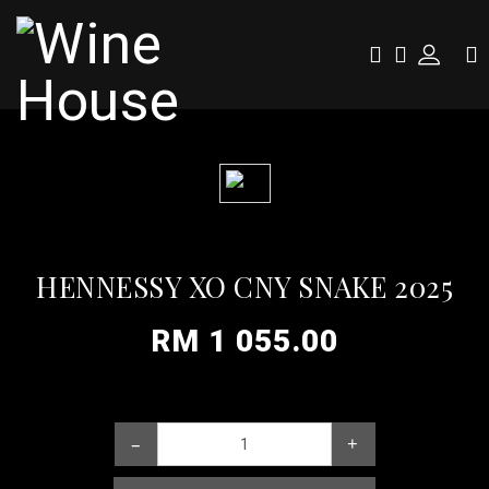
HENNESSY XO CNY SNAKE 2025
RM 1 055.00
–
+