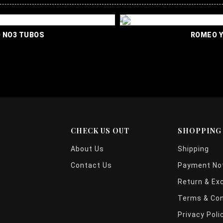
TA ROMEO NO3 TUBOS
CHECK US OUT
SHOPPING
About Us
Shipping
Contact Us
Payment Not
Return & Ex
Terms & Con
Privacy Poli