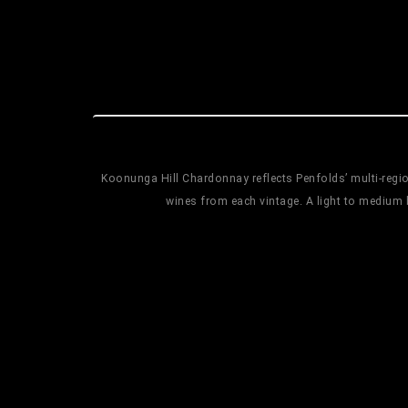
Koonunga Hill Chardonnay reflects Penfolds’ multi-region
wines from each vintage. A light to medium 