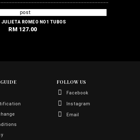
ROMEO Y JULIETA ROMEO NO1 TUBOS
RM 127.00
 GUIDE
FOLLOW US
Facebook
ification
Instagram
change
Email
ditions
cy