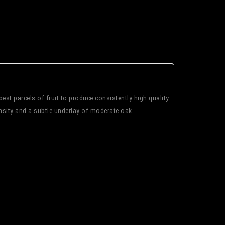
est parcels of fruit to produce consistently high quality
nsity and a subtle underlay of moderate oak.