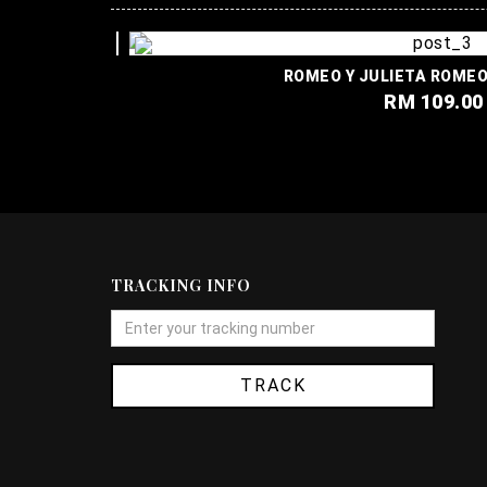
ROMEO Y JULIE
RM 109.00
TRACKING INFO
TRACK