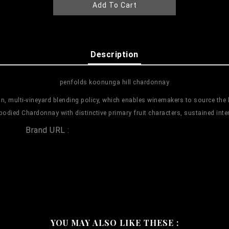
Add To Cart
Description
penfolds koonunga hill chardonnay
, multi-vineyard blending policy, which enables winemakers to source the b
bodied Chardonnay with distinctive primary fruit characters, sustained inte
Brand URL :
penfolds koonunga hill chardonnay
YOU MAY ALSO LIKE THESE :