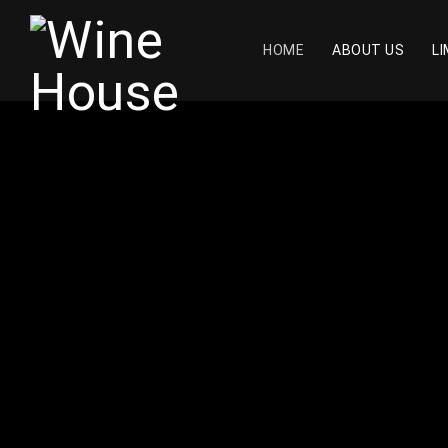
HOME
ABOUT US
LI