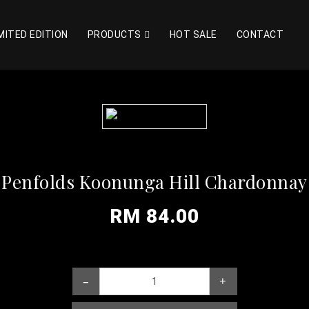
MITED EDITION
PRODUCTS
HOT SALE
CONTACT
Penfolds Koonunga Hill Chardonnay
RM 84.00
–
+