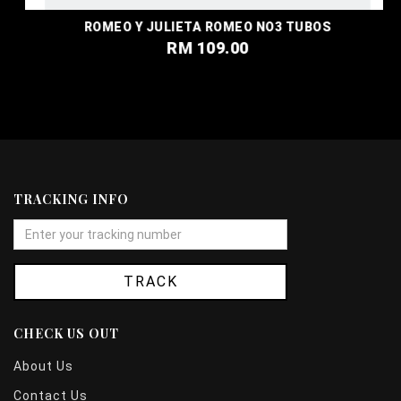
ROMEO Y JULIETA ROMEO NO3 TUBOS
RM 109.00
TRACKING INFO
TRACK
CHECK US OUT
About Us
Contact Us