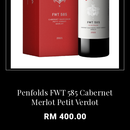
Penfolds FWT 585 Cabernet
Merlot Petit Verdot
RM 400.00