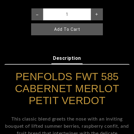
–
+
Add To Cart
Description
PENFOLDS FWT 585
CABERNET MERLOT
PETIT VERDOT
This classic blend greets the nose with an inviting
bouquet of lifted summer berries, raspberry confit, and
fruit bread that intertwines with the delicate