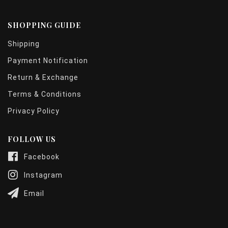
SHOPPING GUIDE
Shipping
Payment Notification
Return & Exchange
Terms & Conditions
Privacy Policy
FOLLOW US
Facebook
Instagram
Email