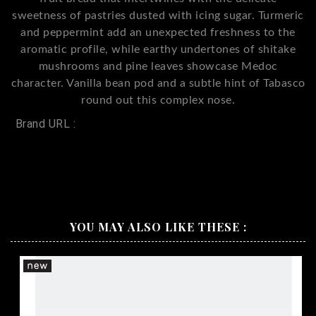
sweetness of pastries dusted with icing sugar. Turmeric
and peppermint add an unexpected freshness to the
aromatic profile, while earthy undertones of shitake
mushrooms and pine leaves showcase Medoc
character. Vanilla bean pod and a subtle hint of Tabasco
round out this complex nose.
Brand URL :
Penfolds FWT 585 Cabernet Merlot Petit
Verdot
YOU MAY ALSO LIKE THESE :