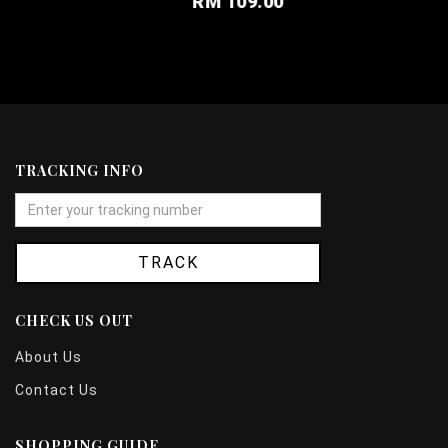
RM 109.00
TRACKING INFO
TRACK
CHECK US OUT
About Us
Contact Us
SHOPPING GUIDE