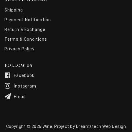
Shipping
Payment Notification
Return & Exchange
Terms & Conditions
Privacy Policy
FOLLOW US
Facebook
Instagram
Email
Copyright © 2026 Wine. Project by
Dreamztech
Web Design