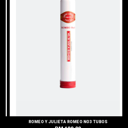
ROMEO Y JULIETA ROMEO NO3 TUBOS