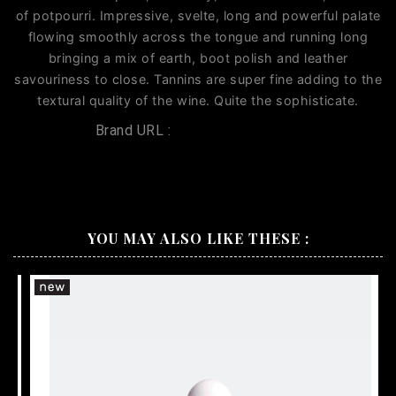
of potpourri. Impressive, svelte, long and powerful palate
flowing smoothly across the tongue and running long
bringing a mix of earth, boot polish and leather
savouriness to close. Tannins are super fine adding to the
textural quality of the wine. Quite the sophisticate.
Brand URL :
Penfolds CWT 521
YOU MAY ALSO LIKE THESE :