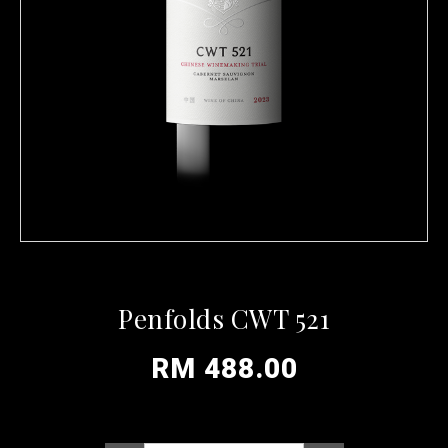
Penfolds CWT 521
RM 488.00