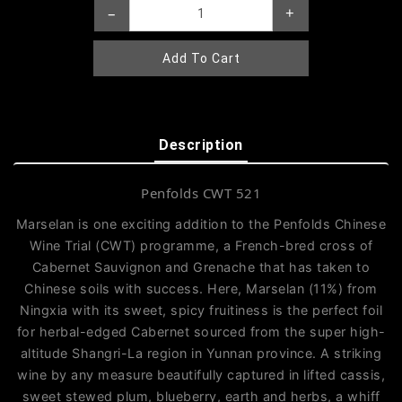
–
+
Add To Cart
Description
Penfolds CWT 521
Marselan is one exciting addition to the Penfolds Chinese
Wine Trial (CWT) programme, a French-bred cross of
Cabernet Sauvignon and Grenache that has taken to
Chinese soils with success. Here, Marselan (11%) from
Ningxia with its sweet, spicy fruitiness is the perfect foil
for herbal-edged Cabernet sourced from the super high-
altitude Shangri-La region in Yunnan province. A striking
wine by any measure beautifully captured in lifted cassis,
sweet stewed plum, blueberry, earth and herbs, a whiff